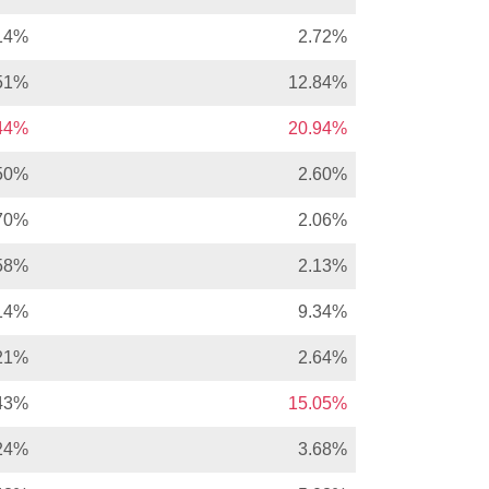
14%
2.72%
51%
12.84%
.44%
20.94%
50%
2.60%
70%
2.06%
58%
2.13%
14%
9.34%
21%
2.64%
43%
15.05%
24%
3.68%