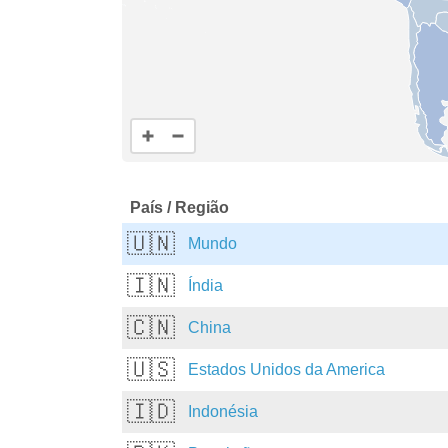
País / Região
🇺🇳
Mundo
🇮🇳
Índia
🇨🇳
China
🇺🇸
Estados Unidos da America
🇮🇩
Indonésia