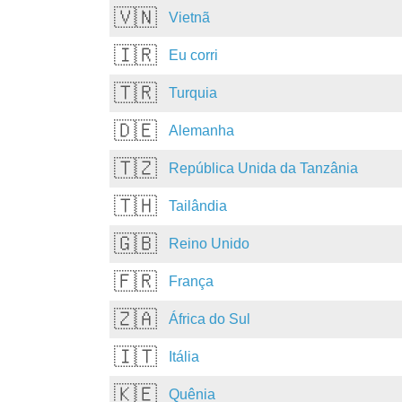
🇻🇳
Vietnã
🇮🇷
Eu corri
🇹🇷
Turquia
🇩🇪
Alemanha
🇹🇿
República Unida da Tanzânia
🇹🇭
Tailândia
🇬🇧
Reino Unido
🇫🇷
França
🇿🇦
África do Sul
🇮🇹
Itália
🇰🇪
Quênia