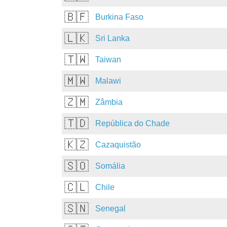
🇧🇫
Burkina Faso
🇱🇰
Sri Lanka
🇹🇼
Taiwan
🇲🇼
Malawi
🇿🇲
Zâmbia
🇹🇩
República do Chade
🇰🇿
Cazaquistão
🇸🇴
Somália
🇨🇱
Chile
🇸🇳
Senegal