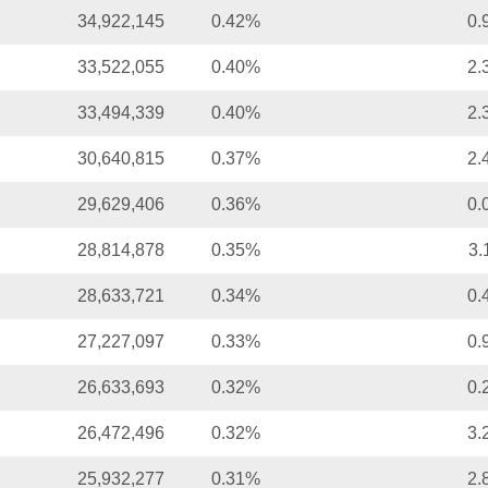
34,922,145
0.42%
0.
33,522,055
0.40%
2.
33,494,339
0.40%
2.
30,640,815
0.37%
2.
29,629,406
0.36%
0.
28,814,878
0.35%
3.
28,633,721
0.34%
0.
27,227,097
0.33%
0.
26,633,693
0.32%
0.
26,472,496
0.32%
3.
25,932,277
0.31%
2.