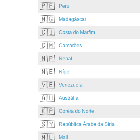
🇵🇪
Peru
🇲🇬
Madagáscar
🇨🇮
Costa do Marfim
🇨🇲
Camarões
🇳🇵
Nepal
🇳🇪
Níger
🇻🇪
Venezuela
🇦🇺
Austrália
🇰🇵
Coréia do Norte
🇸🇾
República Árabe da Síria
🇲🇱
Mali