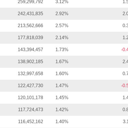
259,299,792
3.12%
1.
242,431,835
2.92%
2.
213,562,666
2.57%
0.
177,818,039
2.14%
1.
143,394,457
1.73%
-0
138,902,185
1.67%
2.
132,997,658
1.60%
0.
122,427,730
1.47%
-0
120,101,178
1.45%
1.
117,724,473
1.42%
0.
116,452,162
1.40%
3.