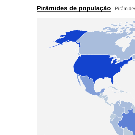
Pirâmides de população
- Pirâmide