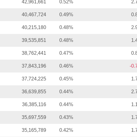
42,961,661
0.52%
2.
40,467,724
0.49%
0.
40,215,180
0.48%
2.
39,535,851
0.48%
1.
38,762,441
0.47%
0.
37,843,196
0.46%
-0
37,724,225
0.45%
1.
36,639,855
0.44%
2.
36,385,116
0.44%
1.
35,697,559
0.43%
1.
35,165,789
0.42%
1.