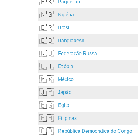
🇵🇰
Paquistão
🇳🇬
Nigéria
🇧🇷
Brasil
🇧🇩
Bangladesh
🇷🇺
Federação Russa
🇪🇹
Etiópia
🇲🇽
México
🇯🇵
Japão
🇪🇬
Egito
🇵🇭
Filipinas
🇨🇩
República Democrática do Congo