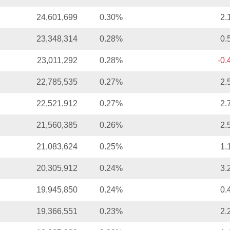
24,601,699
0.30%
2.
23,348,314
0.28%
0.
23,011,292
0.28%
-0
22,785,535
0.27%
2.
22,521,912
0.27%
2.
21,560,385
0.26%
2.
21,083,624
0.25%
1.
20,305,912
0.24%
3.
19,945,850
0.24%
0.
19,366,551
0.23%
2.