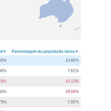
nal▼
Percentagem da população idosa▼
83%
10.60%
86%
7.61%
.23%
15.13%
50%
18.84%
75%
7.81%