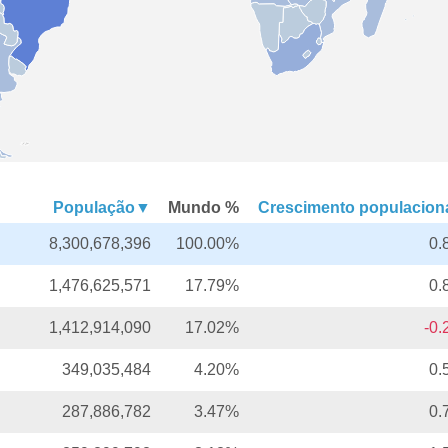
População▼
Mundo %
Crescimento populacio
8,300,678,396
100.00%
0.
1,476,625,571
17.79%
0.
1,412,914,090
17.02%
-0
349,035,484
4.20%
0.
287,886,782
3.47%
0.