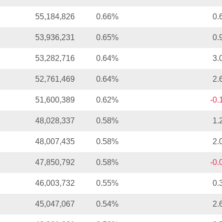
55,184,826
0.66%
0.
53,936,231
0.65%
0.
53,282,716
0.64%
3.
52,761,469
0.64%
2.
51,600,389
0.62%
-0
48,028,337
0.58%
1.
48,007,435
0.58%
2.
47,850,792
0.58%
-0
46,003,732
0.55%
0.
45,047,067
0.54%
2.