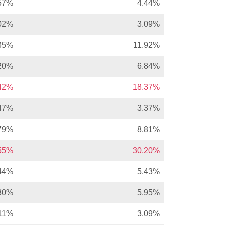
57%
4.44%
02%
3.09%
35%
11.92%
20%
6.84%
.42%
18.37%
47%
3.37%
79%
8.81%
.55%
30.20%
44%
5.43%
80%
5.95%
11%
3.09%