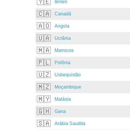
🇾🇪
Iémen
🇨🇦
Canadá
🇦🇴
Angola
🇺🇦
Ucrânia
🇲🇦
Marrocos
🇵🇱
Polônia
🇺🇿
Usbequistão
🇲🇿
Moçambique
🇲🇾
Malásia
🇬🇭
Gana
🇸🇦
Arábia Saudita