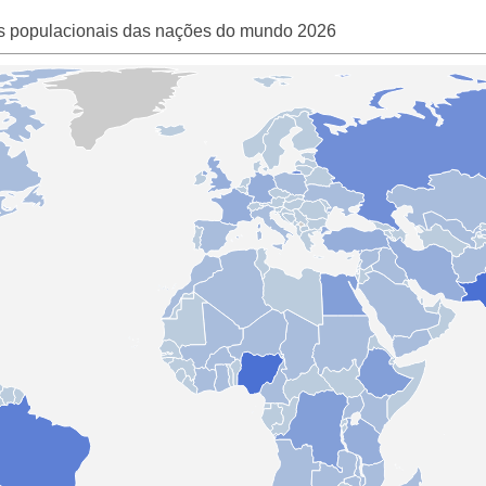
s populacionais das nações do mundo 2026