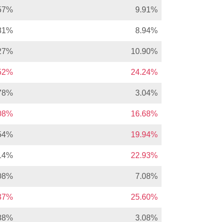
57%
9.91%
81%
8.94%
27%
10.90%
.52%
24.24%
78%
3.04%
.08%
16.68%
54%
19.94%
14%
22.93%
08%
7.08%
.37%
25.60%
88%
3.08%