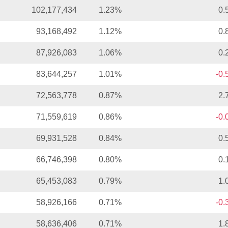
102,177,434
1.23%
0.
93,168,492
1.12%
0.
87,926,083
1.06%
0.
83,644,257
1.01%
-0
72,563,778
0.87%
2.
71,559,619
0.86%
-0
69,931,528
0.84%
0.
66,746,398
0.80%
0.
65,453,083
0.79%
1.
58,926,166
0.71%
-0
58,636,406
0.71%
1.