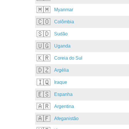
🇲🇲
Myanmar
🇨🇴
Colômbia
🇸🇩
Sudão
🇺🇬
Uganda
🇰🇷
Coreia do Sul
🇩🇿
Argélia
🇮🇶
Iraque
🇪🇸
Espanha
🇦🇷
Argentina
🇦🇫
Afeganistão