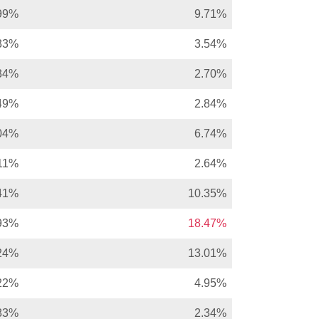
99%
9.71%
33%
3.54%
34%
2.70%
49%
2.84%
04%
6.74%
11%
2.64%
41%
10.35%
93%
18.47%
24%
13.01%
22%
4.95%
83%
2.34%