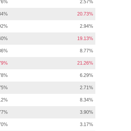
76%
2.57%
84%
20.73%
92%
2.94%
40%
19.13%
86%
8.77%
.79%
21.26%
78%
6.29%
75%
2.71%
12%
8.34%
77%
3.90%
70%
3.17%