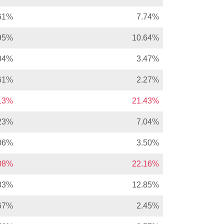
61%
7.74%
95%
10.64%
04%
3.47%
61%
2.27%
.13%
21.43%
23%
7.04%
06%
3.50%
.08%
22.16%
33%
12.85%
67%
2.45%