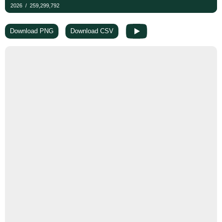
Download PNG
Download CSV