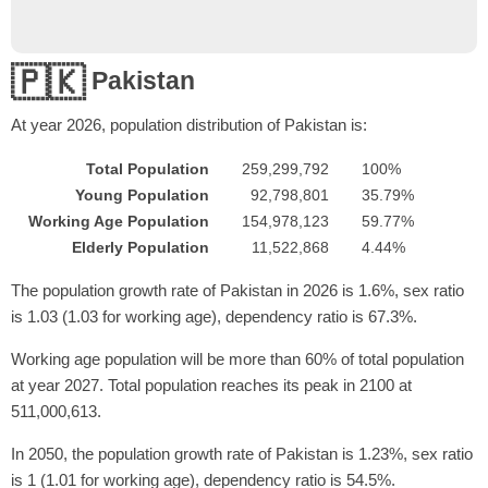
🇵🇰
Pakistan
At year
2026
, population distribution of Pakistan is:
Total Population
259,299,792
100%
Young Population
92,798,801
35.79%
Working Age Population
154,978,123
59.77%
Elderly Population
11,522,868
4.44%
The population growth rate of Pakistan in 2026 is 1.6%, sex ratio
is 1.03 (1.03 for working age), dependency ratio is 67.3%.
Working age population will be more than 60% of total population
at year 2027. Total population reaches its peak in 2100 at
511,000,613.
In 2050, the population growth rate of Pakistan is 1.23%, sex ratio
is 1 (1.01 for working age), dependency ratio is 54.5%.