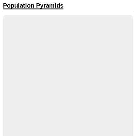
Population Pyramids