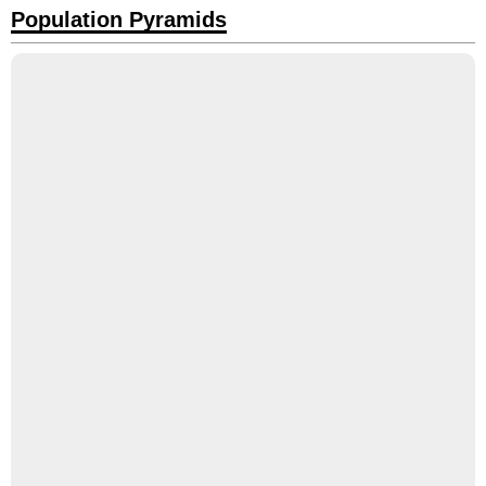
Population Pyramids