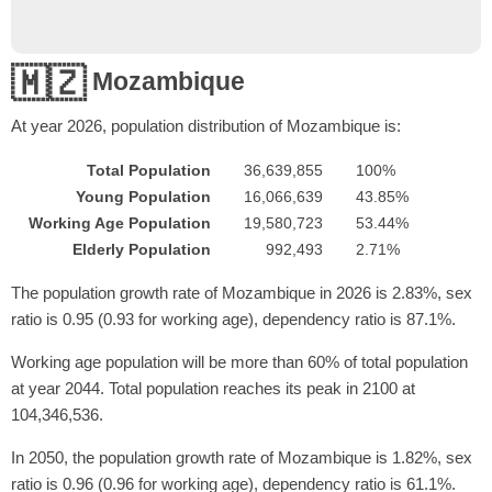
🇲🇿
Mozambique
At year
2026
, population distribution of Mozambique is:
Total Population
36,639,855
100%
Young Population
16,066,639
43.85%
Working Age Population
19,580,723
53.44%
Elderly Population
992,493
2.71%
The population growth rate of Mozambique in 2026 is 2.83%, sex
ratio is 0.95 (0.93 for working age), dependency ratio is 87.1%.
Working age population will be more than 60% of total population
at year 2044. Total population reaches its peak in 2100 at
104,346,536.
In 2050, the population growth rate of Mozambique is 1.82%, sex
ratio is 0.96 (0.96 for working age), dependency ratio is 61.1%.