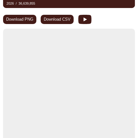
Download PNG
Download CSV