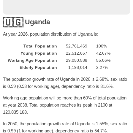
🇺🇬
Uganda
At year
2026
, population distribution of Uganda is:
Total Population
52,761,469
100%
Young Population
22,512,867
42.67%
Working Age Population
29,050,588
55.06%
Elderly Population
1,198,014
2.27%
The population growth rate of Uganda in 2026 is 2.68%, sex ratio
is 0.99 (0.98 for working age), dependency ratio is 81.6%.
Working age population will be more than 60% of total population
at year 2038. Total population reaches its peak in 2100 at
120,835,188.
In 2050, the population growth rate of Uganda is 1.55%, sex ratio
is 0.99 (1 for working age), dependency ratio is 54.7%.