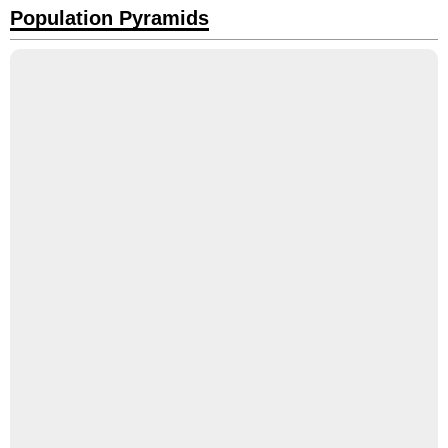
Population Pyramids