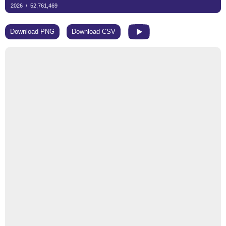
Download PNG
Download CSV