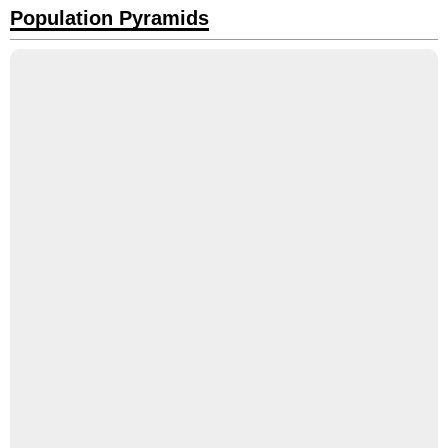
Population Pyramids