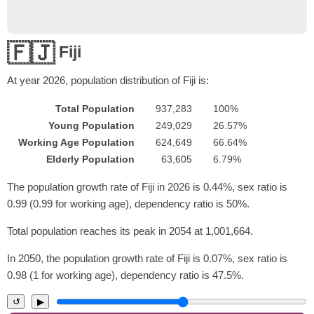
🇫🇯
Fiji
At year
2026
, population distribution of Fiji is:
Total Population
937,283
100%
Young Population
249,029
26.57%
Working Age Population
624,649
66.64%
Elderly Population
63,605
6.79%
The population growth rate of Fiji in 2026 is 0.44%, sex ratio is
0.99 (0.99 for working age), dependency ratio is 50%.
Total population reaches its peak in 2054 at 1,001,664.
In 2050, the population growth rate of Fiji is 0.07%, sex ratio is
0.98 (1 for working age), dependency ratio is 47.5%.
↺
▶