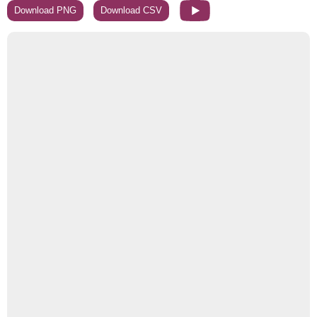
Download PNG
Download CSV