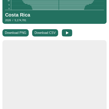
Download PNG
Download CSV