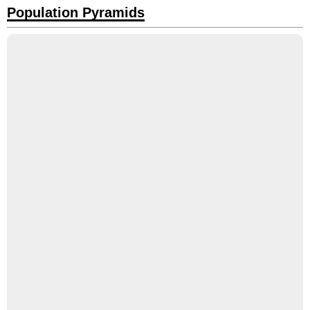
Population Pyramids