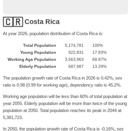
🇨🇷
Costa Rica
At year
2026
, population distribution of Costa Rica is:
Total Population
5,174,781
100%
Young Population
922,831
17.83%
Working Age Population
3,563,963
68.87%
Elderly Population
687,987
13.29%
The population growth rate of Costa Rica in 2026 is 0.42%, sex
ratio is 0.98 (0.99 for working age), dependency ratio is 45.2%.
Working age population will be less than 60% of total population at
year 2055. Elderly population will be more than twice of the young
population at 2050. Total population reaches its peak in 2044 at
5,381,723.
In 2050, the population growth rate of Costa Rica is -0.16%, sex