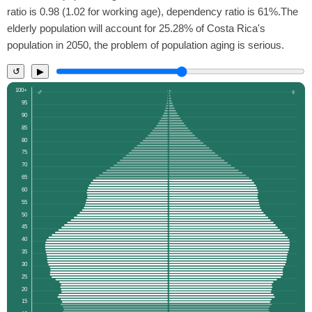
ratio is 0.98 (1.02 for working age), dependency ratio is 61%.The
elderly population will account for 25.28% of Costa Rica's
population in 2050, the problem of population aging is serious.
↺
▶