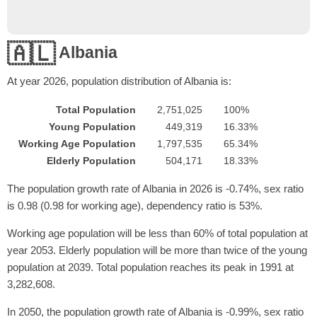
🇦🇱
Albania
At year
2026
, population distribution of Albania is:
Total Population
2,751,025
100%
Young Population
449,319
16.33%
Working Age Population
1,797,535
65.34%
Elderly Population
504,171
18.33%
The population growth rate of Albania in 2026 is -0.74%, sex ratio
is 0.98 (0.98 for working age), dependency ratio is 53%.
Working age population will be less than 60% of total population at
year 2053. Elderly population will be more than twice of the young
population at 2039. Total population reaches its peak in 1991 at
3,282,608.
In 2050, the population growth rate of Albania is -0.99%, sex ratio