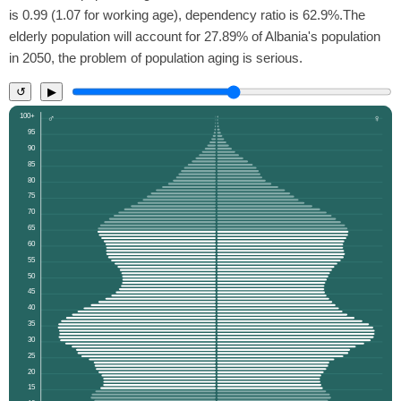
is 0.99 (1.07 for working age), dependency ratio is 62.9%.The
elderly population will account for 27.89% of Albania's population
in 2050, the problem of population aging is serious.
↺
▶