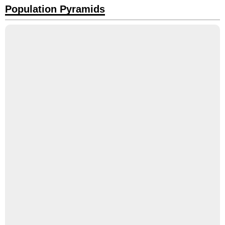
Population Pyramids