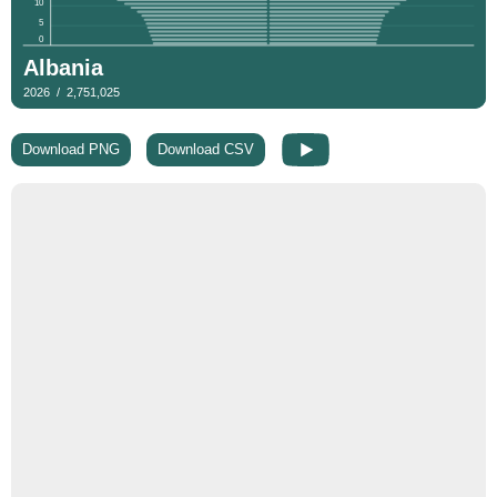
Download PNG
Download CSV