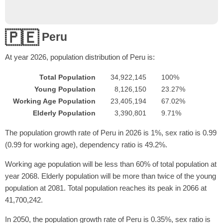
🇵🇪
Peru
At year
2026
, population distribution of Peru is:
Total Population
34,922,145
100%
Young Population
8,126,150
23.27%
Working Age Population
23,405,194
67.02%
Elderly Population
3,390,801
9.71%
The population growth rate of Peru in 2026 is 1%, sex ratio is 0.99
(0.99 for working age), dependency ratio is 49.2%.
Working age population will be less than 60% of total population at
year 2068. Elderly population will be more than twice of the young
population at 2081. Total population reaches its peak in 2066 at
41,700,242.
In 2050, the population growth rate of Peru is 0.35%, sex ratio is