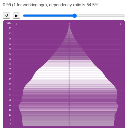
0.99 (1 for working age), dependency ratio is 54.5%.
↺
▶