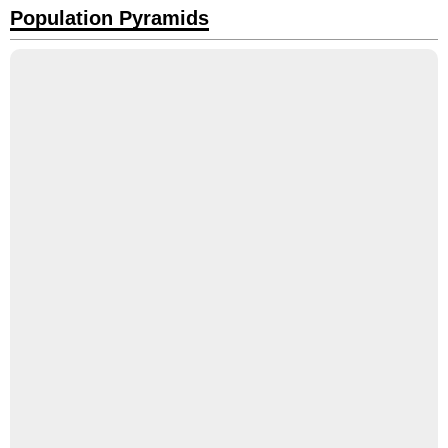
Population Pyramids