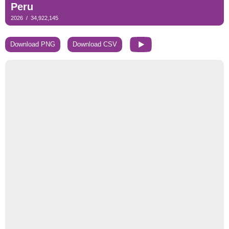
Download PNG
Download CSV